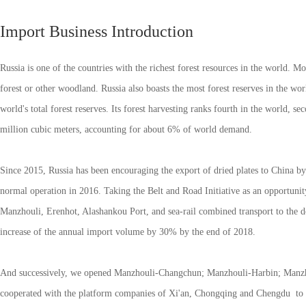
Import Business Introduction
Russia is one of the countries with the richest forest resources in the world. Mor
forest or other woodland. Russia also boasts the most forest reserves in the wor
world's total forest reserves. Its forest harvesting ranks fourth in the world, 
million cubic meters, accounting for about 6% of world demand.
Since 2015, Russia has been encouraging the export of dried plates to China by
normal operation in 2016. Taking the Belt and Road Initiative as an opportuni
Manzhouli, Erenhot, Alashankou Port, and sea-rail combined transport to the dom
increase of the annual import volume by 30% by the end of 2018.
And successively, we opened Manzhouli-Changchun; Manzhouli-Harbin; Manzho
cooperated with the platform companies of Xi'an, Chongqing and Chengdu to tra