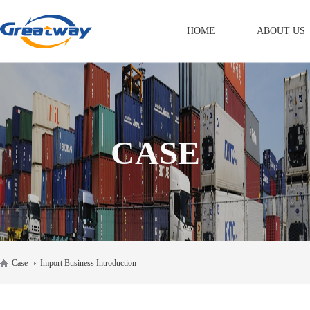
HOME
ABOUT US
CASE
Case
Import Business Introduction