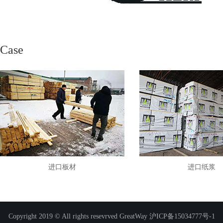
Case
进口板材
进口纸浆
Copyright 2019 © All rights resevrved GreatWay
沪ICP备15034777号-1