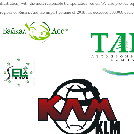
illustration) with the most reasonable transportation routes. We also provide su
regions of Russia. And the import volume of 2018 has exceeded 300,000 cubic